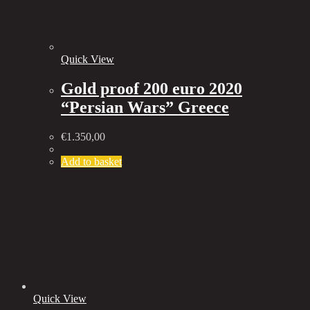
Quick View
Gold proof 200 euro 2020
“Persian Wars” Greece
€
1.350,00
Add to basket
Quick View