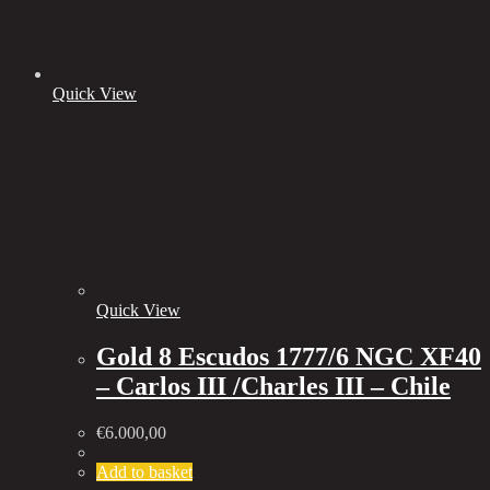
Quick View
Quick View
Gold 8 Escudos 1777/6 NGC XF40
– Carlos III /Charles III – Chile
€
6.000,00
Add to basket