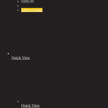
€
880,00
Add to basket
Quick View
Quick View