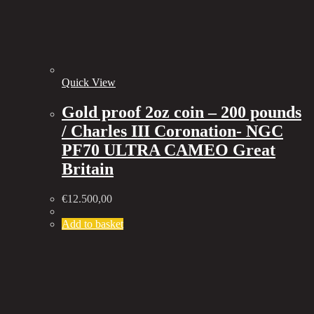
Quick View
Gold proof 2oz coin – 200 pounds
/ Charles III Coronation- NGC
PF70 ULTRA CAMEO Great
Britain
€
12.500,00
Add to basket