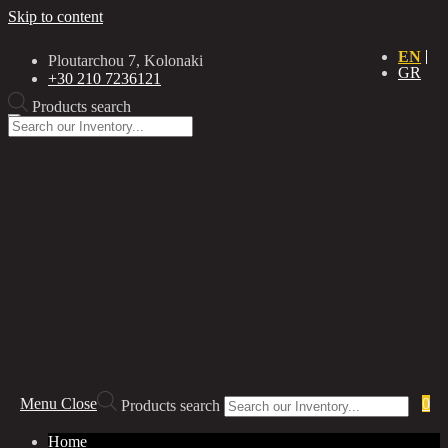
Skip to content
EN
Ploutarchou 7, Kolonaki
GR
+30 210 7236121
Products search
Menu
Close
0
Products search
Home