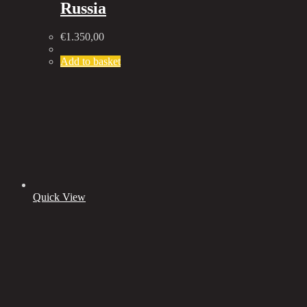
Russia
€
1.350,00
Add to basket
Quick View