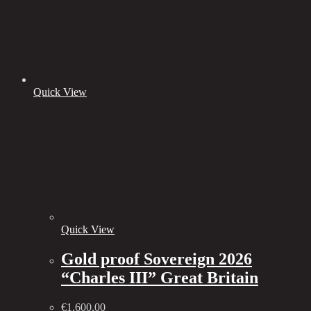
Quick View
Quick View
Gold proof Sovereign 2026
“Charles III” Great Britain
€
1.600,00