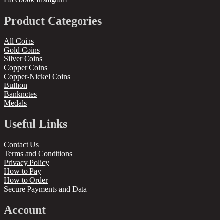
Product Categories
All Coins
Gold Coins
Silver Coins
Copper Coins
Copper-Nickel Coins
Bullion
Banknotes
Medals
Useful Links
Contact Us
Terms and Conditions
Privacy Policy
How to Pay
How to Order
Secure Payments and Data
Account