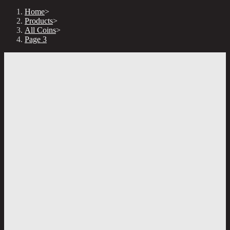
Home
>
Products
>
All Coins
>
Page 3