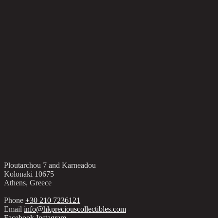
Ploutarchou 7 and Karneadou
Kolonaki 10675
Athens, Greece
Phone
+30 210 7236121
Email
info@hkpreciouscollectibles.com
Facebook
Instagram