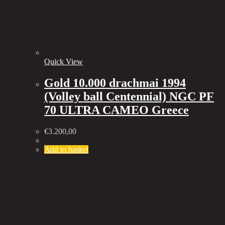
Quick View
Gold 10.000 drachmai 1994
(Volley ball Centennial) NGC PF
70 ULTRA CAMEO Greece
€
3.200,00
Add to basket