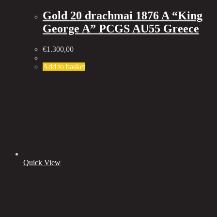
Gold 20 drachmai 1876 A “King
George A” PCGS AU55 Greece
€
1.300,00
Add to basket
Quick View