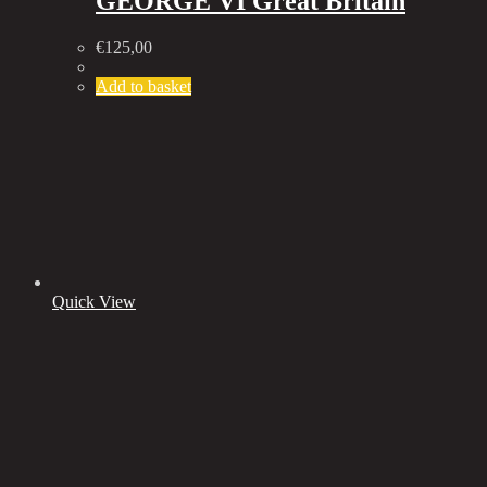
GEORGE VI Great Britain
€
125,00
Add to basket
Quick View