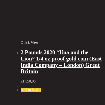
Quick View
2 Pounds 2020 “Una and the
Lion” 1/4 oz proof gold coin (East
India Company – London) Great
Britain
€
1.550,00
Add to basket