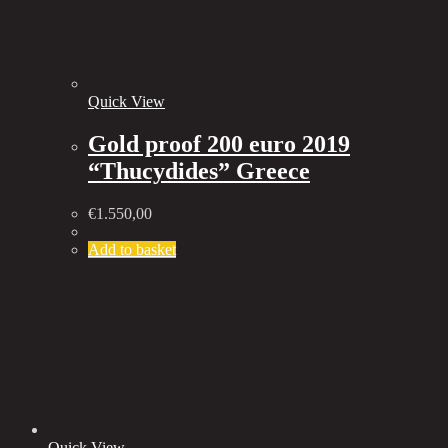
Quick View
Gold proof 200 euro 2019
“Thucydides” Greece
€
1.550,00
Add to basket
Quick View