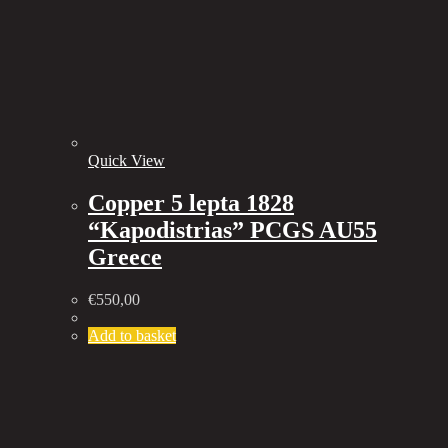
Quick View
Copper 5 lepta 1828
“Kapodistrias” PCGS AU55
Greece
€
550,00
Add to basket