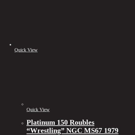
Quick View
Quick View
Platinum 150 Roubles
“Wrestling” NGC MS67 1979