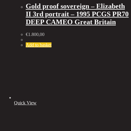
Gold proof sovereign – Elizabeth
II 3rd portrait – 1995 PCGS PR70
DEEP CAMEO Great Britain
€
1.800,00
Add to basket
Quick View