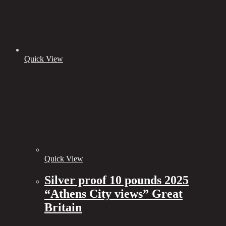
Quick View
Quick View
Silver proof 10 pounds 2025
“Athens City views” Great
Britain