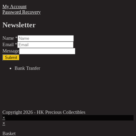
My Account
Password Recovery
Newsletter
Name
*
Email
*
Message
Submit
Bank Tranfer
Copyright 2026 - HK Precious Collectibles
×
×
Basket