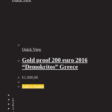
Quick View
Gold proof 200 euro 2016
“Demokritos” Greece
€
1.600,00
Add to basket
1
2
3