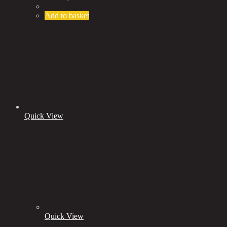
Add to basket
Quick View
Quick View