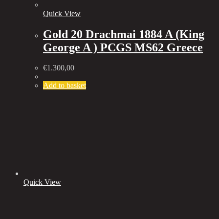
Quick View
Gold 20 Drachmai 1884 A (King
George A ) PCGS MS62 Greece
€
1.300,00
Add to basket
Quick View