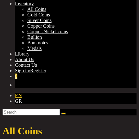
Inventory
All Coins
Gold Coins
Silver Coins
Copper Coins
Copper-Nickel coins
Bullion
Banknotes
Medals
Library
About Us
Contact Us
Sign in/Register
0
EN
GR
All Coins