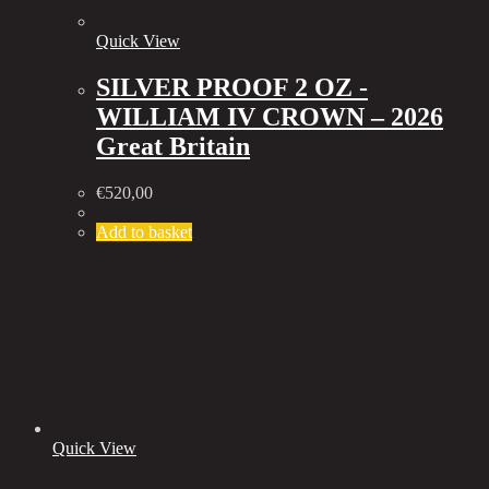
Quick View
SILVER PROOF 2 OZ -
WILLIAM IV CROWN – 2026
Great Britain
€
520,00
Add to basket
Quick View