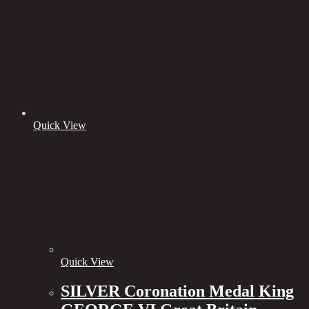
Quick View
Quick View
SILVER Coronation Medal King