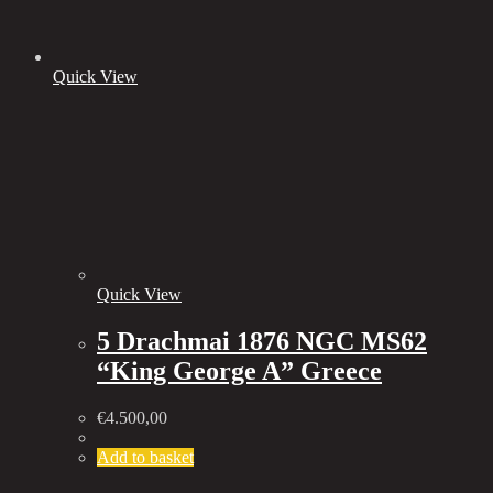
Quick View
Quick View
5 Drachmai 1876 NGC MS62
“King George A” Greece
€
4.500,00
Add to basket