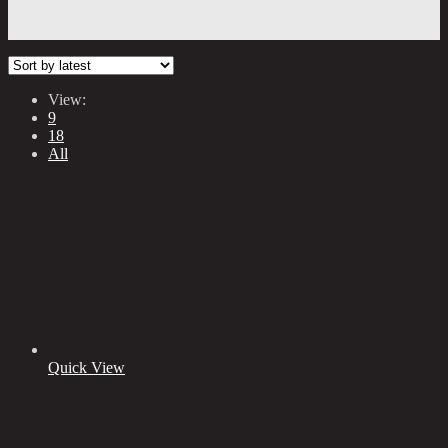
View:
9
18
All
Quick View