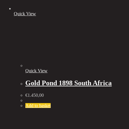
Quick View
Quick View
Gold Pond 1898 South Africa
€
1.450,00
Add to basket