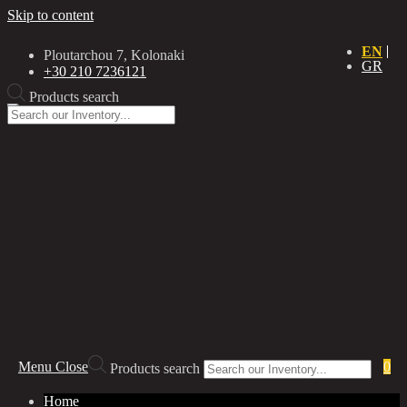
Skip to content
EN
Ploutarchou 7, Kolonaki
GR
+30 210 7236121
Products search
Menu
Close
0
Products search
Home