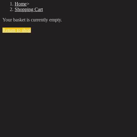
Home
>
Shopping Cart
Your basket is currently empty.
Return to shop