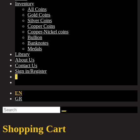
Inventory
All Coins
Gold Coins
Silver Coins
Copper Coins
Copper-Nickel coins
Bullion
Banknotes
Medals
Library
About Us
Contact Us
Sign in/Register
0
EN
GR
Shopping Cart