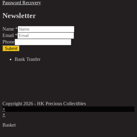
Password Recovery
Newsletter
Name
*
Email
*
Phone
Submit
Bank Tranfer
Copyright 2026 - HK Precious Collectibles
×
×
Basket