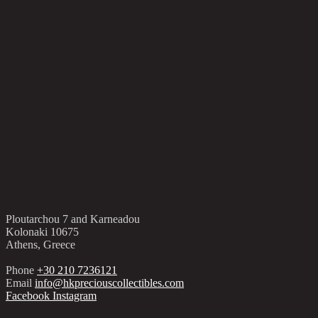
Ploutarchou 7 and Karneadou
Kolonaki 10675
Athens, Greece
Phone
+30 210 7236121
Email
info@hkpreciouscollectibles.com
Facebook
Instagram