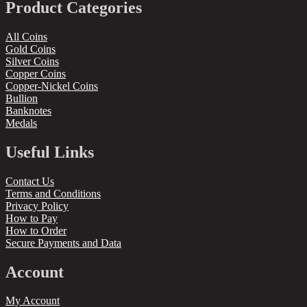
Product Categories
All Coins
Gold Coins
Silver Coins
Copper Coins
Copper-Nickel Coins
Bullion
Banknotes
Medals
Useful Links
Contact Us
Terms and Conditions
Privacy Policy
How to Pay
How to Order
Secure Payments and Data
Account
My Account